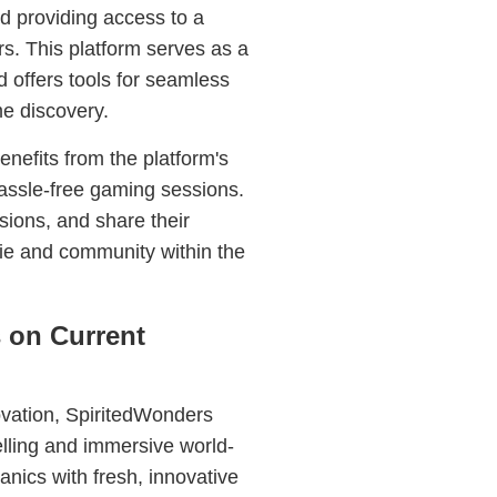
nd providing access to a
rs. This platform serves as a
 offers tools for seamless
e discovery.
efits from the platform's
hassle-free gaming sessions.
ssions, and share their
ie and community within the
 on Current
ovation, SpiritedWonders
elling and immersive world-
nics with fresh, innovative