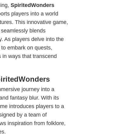
ming,
SpiritedWonders
orts players into a world
ntures. This innovative game,
, seamlessly blends
y. As players delve into the
d to embark on quests,
 in ways that transcend
piritedWonders
mmersive journey into a
nd fantasy blur. With its
ame introduces players to a
esigned by a team of
 inspiration from folklore,
es.