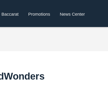
e Baccarat
Promotions
News Center
tedWonders