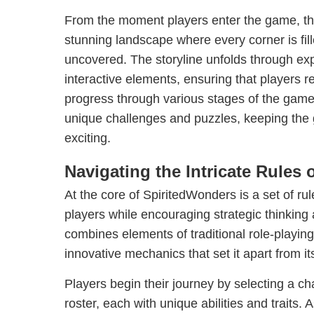
From the moment players enter the game, the
stunning landscape where every corner is fill
uncovered. The storyline unfolds through exp
interactive elements, ensuring that players
progress through various stages of the game
unique challenges and puzzles, keeping the
exciting.
Navigating the Intricate Rules
At the core of SpiritedWonders is a set of ru
players while encouraging strategic thinking
combines elements of traditional role-playi
innovative mechanics that set it apart from i
Players begin their journey by selecting a ch
roster, each with unique abilities and traits.