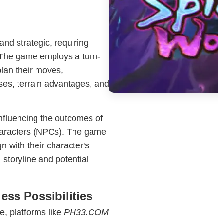
nd strategic, requiring
s. The game employs a turn-
lan their moves,
es, terrain advantages, and
nfluencing the outcomes of
characters (NPCs). The game
n with their character's
 storyline and potential
ss Possibilities
, platforms like
PH33.COM