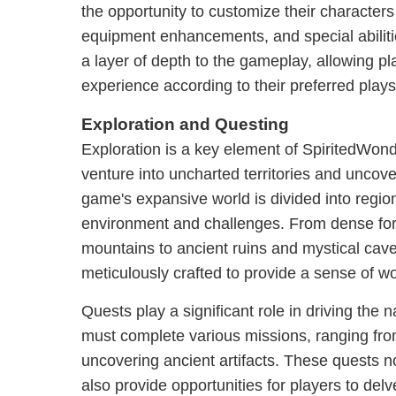
the opportunity to customize their characters
equipment enhancements, and special abiliti
a layer of depth to the gameplay, allowing play
experience according to their preferred plays
Exploration and Questing
Exploration is a key element of SpiritedWon
venture into uncharted territories and uncov
game's expansive world is divided into region
environment and challenges. From dense for
mountains to ancient ruins and mystical caves
meticulously crafted to provide a sense of w
Quests play a significant role in driving the 
must complete various missions, ranging from
uncovering ancient artifacts. These quests no
also provide opportunities for players to delv