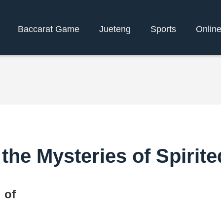
Baccarat Game
Jueteng
Sports
Onlin
 the Mysteries of Spiri
 of