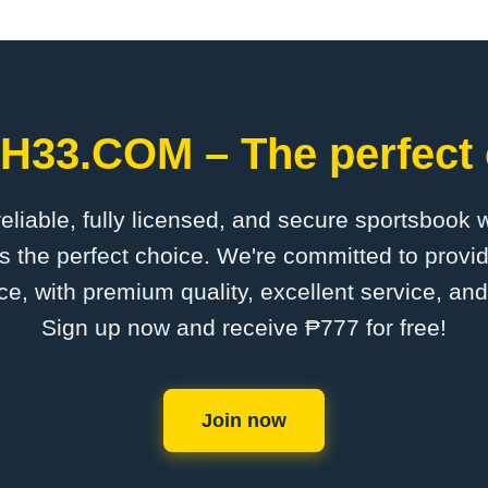
PH33.COM – The perfect 
 reliable, fully licensed, and secure sportsbook 
the perfect choice. We're committed to provid
ce, with premium quality, excellent service, an
Sign up now and receive ₱777 for free!
Join now