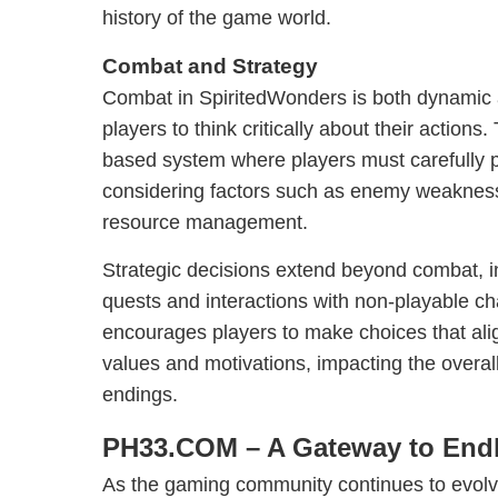
history of the game world.
Combat and Strategy
Combat in SpiritedWonders is both dynamic a
players to think critically about their action
based system where players must carefully p
considering factors such as enemy weakness
resource management.
Strategic decisions extend beyond combat, i
quests and interactions with non-playable 
encourages players to make choices that alig
values and motivations, impacting the overall
endings.
PH33.COM – A Gateway to Endle
As the gaming community continues to evolve