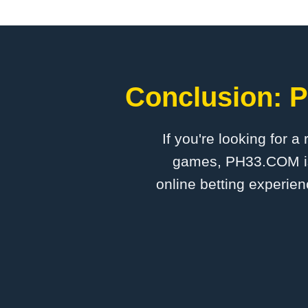
Conclusion: ​
If you're looking for a
games, ​PH33.COM is 
online betting experien