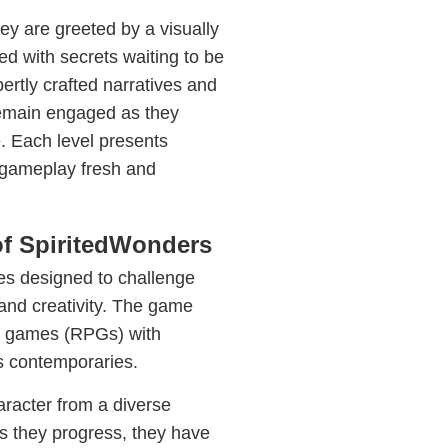
y are greeted by a visually
ed with secrets waiting to be
ertly crafted narratives and
 remain engaged as they
. Each level presents
 gameplay fresh and
 of SpiritedWonders
les designed to challenge
 and creativity. The game
ng games (RPGs) with
ts contemporaries.
aracter from a diverse
 As they progress, they have