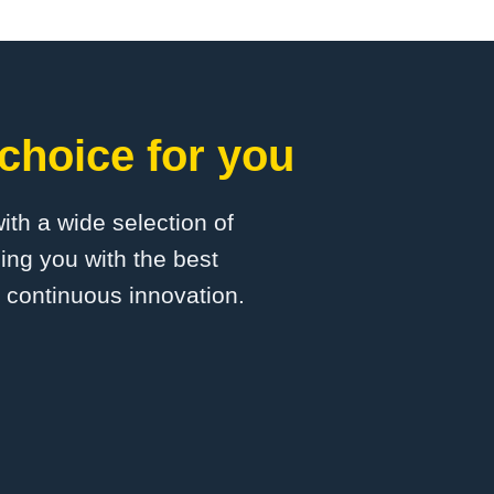
choice for you
with a wide selection of
ing you with the best
d continuous innovation.