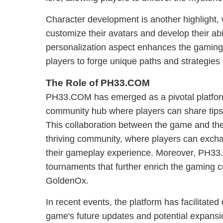
Character development is another highlight, 
customize their avatars and develop their abi
personalization aspect enhances the gaming
players to forge unique paths and strategies ta
The Role of PH33.COM
PH33.COM has emerged as a pivotal platfor
community hub where players can share tips,
This collaboration between the game and the
thriving community, where players can exch
their gameplay experience. Moreover, PH3
tournaments that further enrich the gaming c
GoldenOx.
In recent events, the platform has facilitated
game's future updates and potential expansio