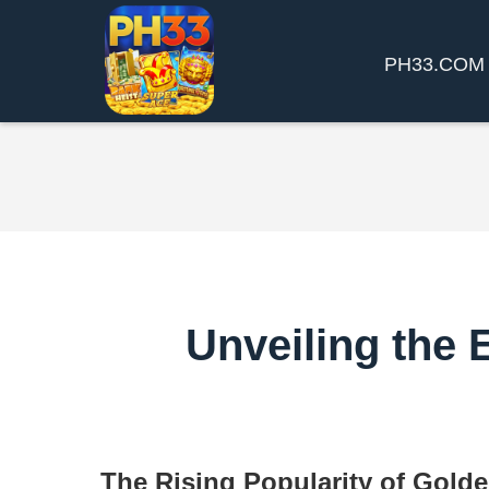
​PH33.COM
Unveiling the 
The Rising Popularity of Gold