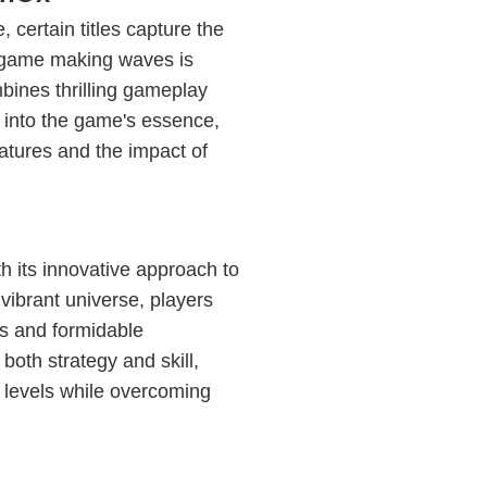
 certain titles capture the
 game making waves is
bines thrilling gameplay
es into the game's essence,
atures and the impact of
h its innovative approach to
 vibrant universe, players
ds and formidable
oth strategy and skill,
s levels while overcoming