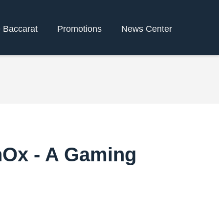
e Baccarat
Promotions
News Center
enOx - A Gaming