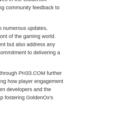
ing community feedback to
 to numerous updates,
ont of the gaming world.
ent but also address any
commitment to delivering a
s through PH33.COM further
rating how player engagement
ween developers and the
ip fostering GoldenOx's