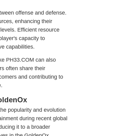
tween offense and defense.
ources, enhancing their
levels. Efficient resource
layer's capacity to
e capabilities.
like PH33.COM can also
s often share their
wcomers and contributing to
.
GoldenOx
the popularity and evolution
tainment during recent global
ucing it to a broader
ves in the GoldenOx