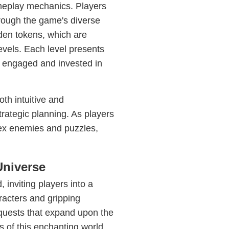
ameplay mechanics. Players
hrough the game's diverse
lden tokens, which are
evels. Each level presents
n engaged and invested in
th intuitive and
rategic planning. As players
ex enemies and puzzles,
Universe
 inviting players into a
aracters and gripping
 quests that expand upon the
s of this enchanting world.