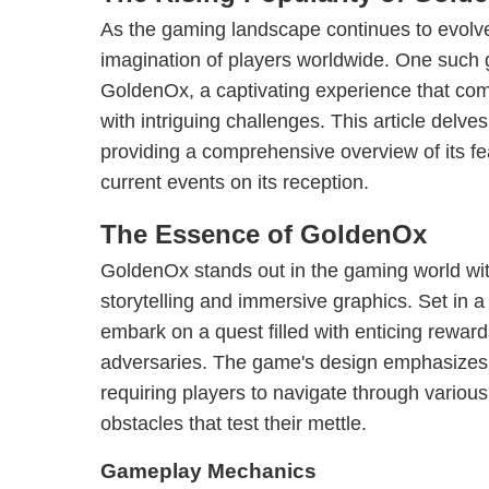
As the gaming landscape continues to evolve,
imagination of players worldwide. One such
GoldenOx, a captivating experience that com
with intriguing challenges. This article delv
providing a comprehensive overview of its fe
current events on its reception.
The Essence of GoldenOx
GoldenOx stands out in the gaming world wit
storytelling and immersive graphics. Set in a
embark on a quest filled with enticing rewar
adversaries. The game's design emphasizes b
requiring players to navigate through variou
obstacles that test their mettle.
Gameplay Mechanics