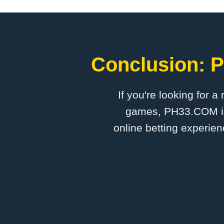
Conclusion: ​
If you're looking for a
games, ​PH33.COM is 
online betting experien