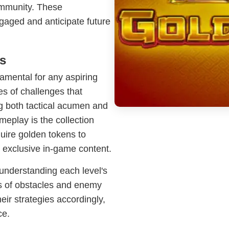
ommunity. These
gaged and anticipate future
s
amental for any aspiring
es of challenges that
ng both tactical acumen and
meplay is the collection
uire golden tokens to
 exclusive in-game content.
understanding each level's
ms of obstacles and enemy
eir strategies accordingly,
ce.