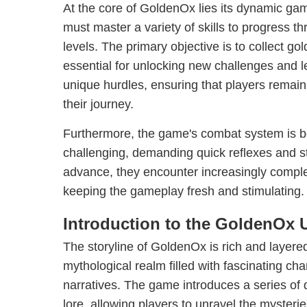
At the core of GoldenOx lies its dynamic g
must master a variety of skills to progress t
levels. The primary objective is to collect go
essential for unlocking new challenges and l
unique hurdles, ensuring that players remai
their journey.
Furthermore, the game's combat system is bo
challenging, demanding quick reflexes and st
advance, they encounter increasingly compl
keeping the gameplay fresh and stimulating.
Introduction to the GoldenOx 
The storyline of GoldenOx is rich and layered,
mythological realm filled with fascinating ch
narratives. The game introduces a series of
lore, allowing players to unravel the mysterie