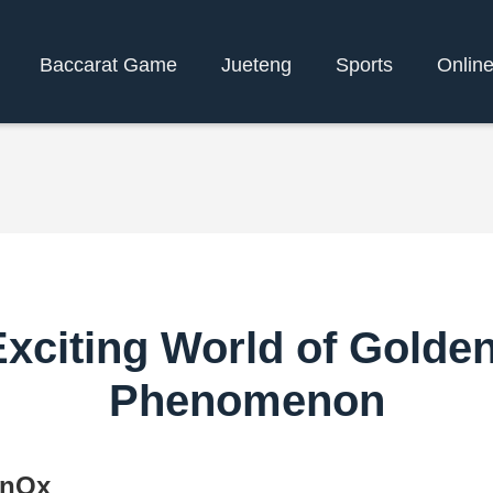
Baccarat Game
Jueteng
Sports
Onlin
Exciting World of Gold
Phenomenon
enOx