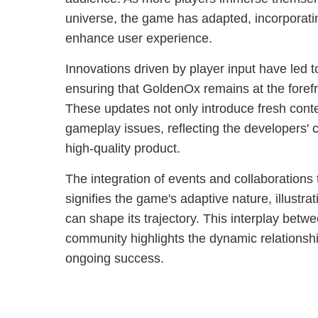
universe, the game has adapted, incorporat
enhance user experience.
Innovations driven by player input have led
ensuring that GoldenOx remains at the forefr
These updates not only introduce fresh cont
gameplay issues, reflecting the developers' 
high-quality product.
The integration of events and collaboration
signifies the game's adaptive nature, illust
can shape its trajectory. This interplay bet
community highlights the dynamic relationsh
ongoing success.