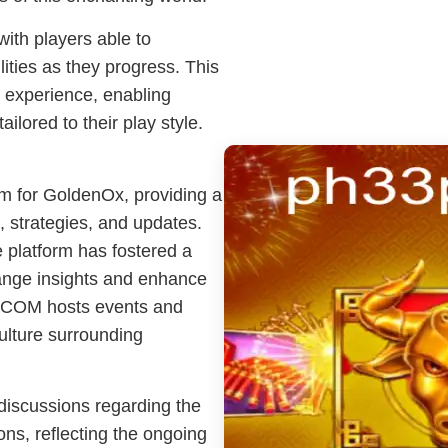
with players able to
lities as they progress. This
 experience, enabling
ilored to their play style.
m for GoldenOx, providing a
 strategies, and updates.
 platform has fostered a
ange insights and enhance
3.COM hosts events and
ulture surrounding
 discussions regarding the
ns, reflecting the ongoing