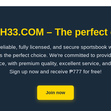
PH33.COM – The perfect 
 reliable, fully licensed, and secure sportsbook 
the perfect choice. We're committed to provid
ce, with premium quality, excellent service, an
Sign up now and receive ₱777 for free!
Join now