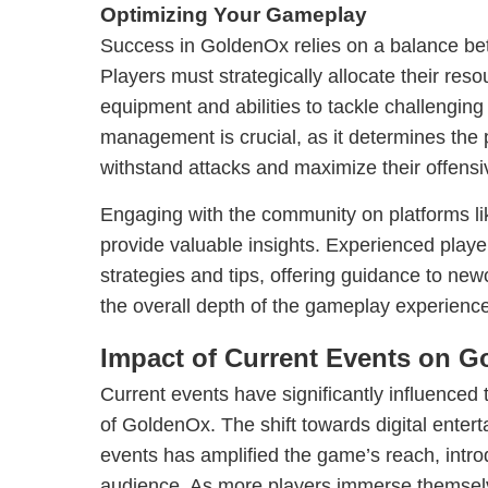
Optimizing Your Gameplay
Success in GoldenOx relies on a balance be
Players must strategically allocate their res
equipment and abilities to tackle challenging 
management is crucial, as it determines the p
withstand attacks and maximize their offensiv
Engaging with the community on platforms 
provide valuable insights. Experienced player
strategies and tips, offering guidance to ne
the overall depth of the gameplay experience
Impact of Current Events on 
Current events have significantly influenced 
of GoldenOx. The shift towards digital enter
events has amplified the game’s reach, introd
audience. As more players immerse themsel