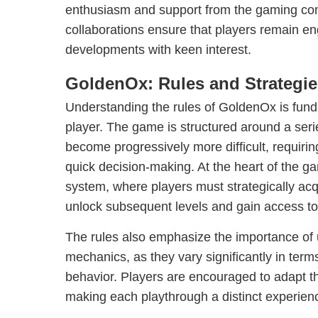
enthusiasm and support from the gaming c
collaborations ensure that players remain en
developments with keen interest.
GoldenOx: Rules and Strategie
Understanding the rules of GoldenOx is fund
player. The game is structured around a seri
become progressively more difficult, requiri
quick decision-making. At the heart of the ga
system, where players must strategically acq
unlock subsequent levels and gain access to
The rules also emphasize the importance of 
mechanics, as they vary significantly in ter
behavior. Players are encouraged to adapt th
making each playthrough a distinct experien