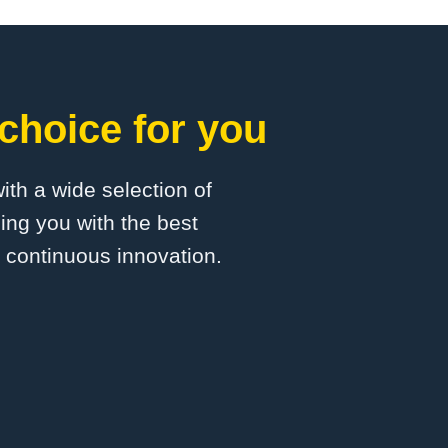
choice for you
with a wide selection of
ing you with the best
d continuous innovation.