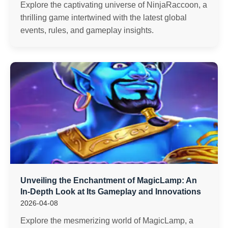
Explore the captivating universe of NinjaRaccoon, a
thrilling game intertwined with the latest global
events, rules, and gameplay insights.
Unveiling the Enchantment of MagicLamp: An
In-Depth Look at Its Gameplay and Innovations
2026-04-08
Explore the mesmerizing world of MagicLamp, a