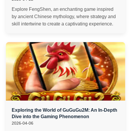
Explore FengShen, an enchanting game inspired
by ancient Chinese mythology, where strategy and
skill intertwine to create a captivating experience.
Exploring the World of GuGuGu2M: An In-Depth
Dive into the Gaming Phenomenon
2026-04-06