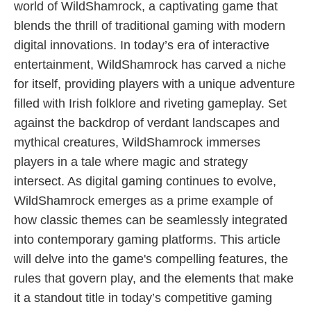
world of WildShamrock, a captivating game that
blends the thrill of traditional gaming with modern
digital innovations. In today’s era of interactive
entertainment, WildShamrock has carved a niche
for itself, providing players with a unique adventure
filled with Irish folklore and riveting gameplay. Set
against the backdrop of verdant landscapes and
mythical creatures, WildShamrock immerses
players in a tale where magic and strategy
intersect. As digital gaming continues to evolve,
WildShamrock emerges as a prime example of
how classic themes can be seamlessly integrated
into contemporary gaming platforms. This article
will delve into the game's compelling features, the
rules that govern play, and the elements that make
it a standout title in today’s competitive gaming