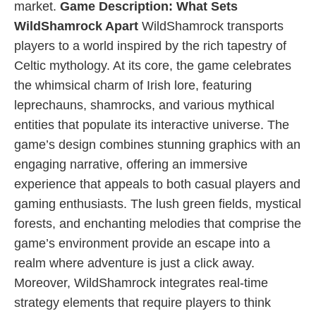
market.
Game Description: What Sets
WildShamrock Apart
WildShamrock transports
players to a world inspired by the rich tapestry of
Celtic mythology. At its core, the game celebrates
the whimsical charm of Irish lore, featuring
leprechauns, shamrocks, and various mythical
entities that populate its interactive universe. The
game’s design combines stunning graphics with an
engaging narrative, offering an immersive
experience that appeals to both casual players and
gaming enthusiasts. The lush green fields, mystical
forests, and enchanting melodies that comprise the
game’s environment provide an escape into a
realm where adventure is just a click away.
Moreover, WildShamrock integrates real-time
strategy elements that require players to think