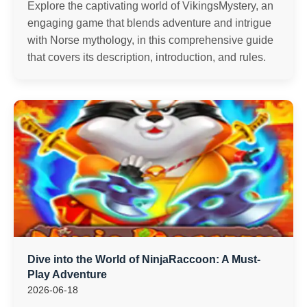
Explore the captivating world of VikingsMystery, an
engaging game that blends adventure and intrigue
with Norse mythology, in this comprehensive guide
that covers its description, introduction, and rules.
Dive into the World of NinjaRaccoon: A Must-
Play Adventure
2026-06-18