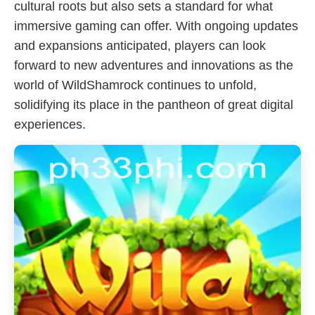
cultural roots but also sets a standard for what
immersive gaming can offer. With ongoing updates
and expansions anticipated, players can look
forward to new adventures and innovations as the
world of WildShamrock continues to unfold,
solidifying its place in the pantheon of great digital
experiences.