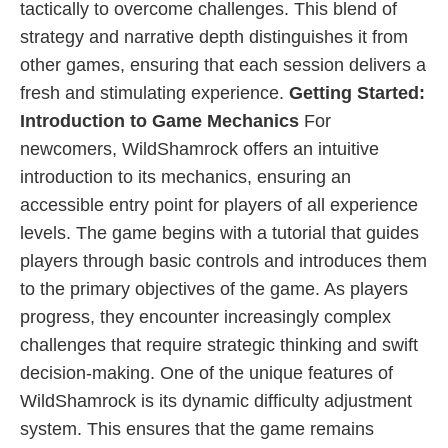
tactically to overcome challenges. This blend of
strategy and narrative depth distinguishes it from
other games, ensuring that each session delivers a
fresh and stimulating experience.
Getting Started:
Introduction to Game Mechanics
For
newcomers, WildShamrock offers an intuitive
introduction to its mechanics, ensuring an
accessible entry point for players of all experience
levels. The game begins with a tutorial that guides
players through basic controls and introduces them
to the primary objectives of the game. As players
progress, they encounter increasingly complex
challenges that require strategic thinking and swift
decision-making. One of the unique features of
WildShamrock is its dynamic difficulty adjustment
system. This ensures that the game remains