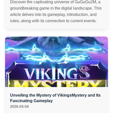
Discover the captivating universe of GuGuGu2M, a
groundbreaking game in the digital landscape. This
article delves into its gameplay, introduction, and
rules, along with its connection to current events.
Unveiling the Mystery of VikingsMystery and Its
Fascinating Gameplay
2026-03-04