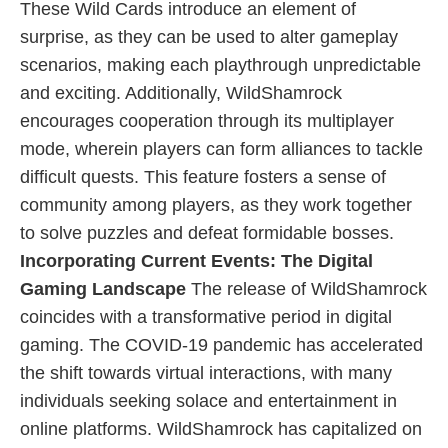
These Wild Cards introduce an element of
surprise, as they can be used to alter gameplay
scenarios, making each playthrough unpredictable
and exciting. Additionally, WildShamrock
encourages cooperation through its multiplayer
mode, wherein players can form alliances to tackle
difficult quests. This feature fosters a sense of
community among players, as they work together
to solve puzzles and defeat formidable bosses.
Incorporating Current Events: The Digital
Gaming Landscape
The release of WildShamrock
coincides with a transformative period in digital
gaming. The COVID-19 pandemic has accelerated
the shift towards virtual interactions, with many
individuals seeking solace and entertainment in
online platforms. WildShamrock has capitalized on