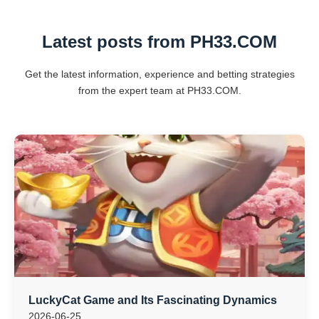
Latest posts from ​PH33.COM
Get the latest information, experience and betting strategies
from the expert team at ​PH33.COM.
LuckyCat Game and Its Fascinating Dynamics
2026-06-25