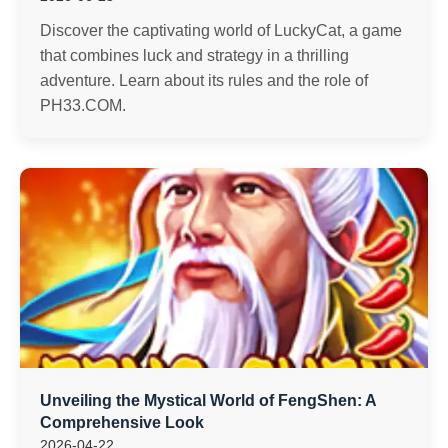
Discover the captivating world of LuckyCat, a game
that combines luck and strategy in a thrilling
adventure. Learn about its rules and the role of
PH33.COM.
Unveiling the Mystical World of FengShen: A
Comprehensive Look
2026-04-22