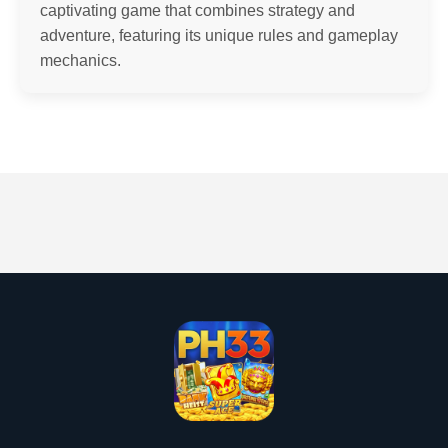
captivating game that combines strategy and
adventure, featuring its unique rules and gameplay
mechanics.