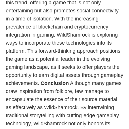
this trend, offering a game that is not only
entertaining but also promotes social connectivity
in a time of isolation. With the increasing
prevalence of blockchain and cryptocurrency
integration in gaming, WildShamrock is exploring
ways to incorporate these technologies into its
platform. This forward-thinking approach positions
the game as a potential leader in the evolving
gaming landscape, as it seeks to offer players the
opportunity to earn digital assets through gameplay
achievements.
Conclusion
Although many games
draw inspiration from folklore, few manage to
encapsulate the essence of their source material
as effectively as WildShamrock. By intertwining
traditional storytelling with cutting-edge gameplay
technology, WildShamrock not only honors its