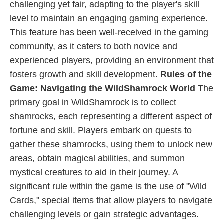
challenging yet fair, adapting to the player's skill
level to maintain an engaging gaming experience.
This feature has been well-received in the gaming
community, as it caters to both novice and
experienced players, providing an environment that
fosters growth and skill development.
Rules of the
Game: Navigating the WildShamrock World
The
primary goal in WildShamrock is to collect
shamrocks, each representing a different aspect of
fortune and skill. Players embark on quests to
gather these shamrocks, using them to unlock new
areas, obtain magical abilities, and summon
mystical creatures to aid in their journey. A
significant rule within the game is the use of "Wild
Cards," special items that allow players to navigate
challenging levels or gain strategic advantages.