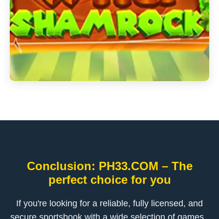
Conclusion: ​PH33.COM – The
perfect choice for you
If you're looking for a reliable, fully licensed, and
secure sportsbook with a wide selection of games, ​