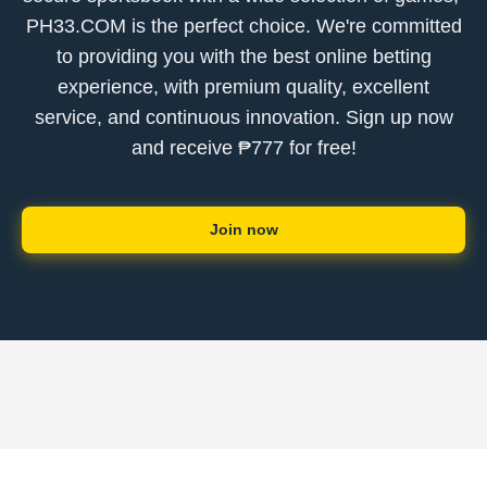
PH33.COM is the perfect choice. We're committed
to providing you with the best online betting
experience, with premium quality, excellent
service, and continuous innovation. Sign up now
and receive ₱777 for free!
Join now