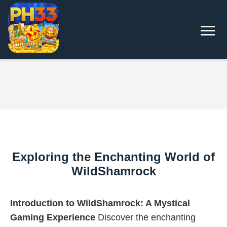
Exploring the Enchanting World of
WildShamrock
Introduction to WildShamrock: A Mystical
Gaming Experience
Discover the enchanting