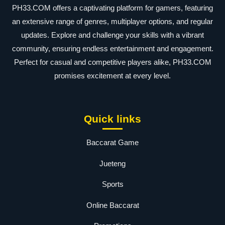
PH33.COM offers a captivating platform for gamers, featuring
an extensive range of genres, multiplayer options, and regular
updates. Explore and challenge your skills with a vibrant
community, ensuring endless entertainment and engagement.
Perfect for casual and competitive players alike, PH33.COM
promises excitement at every level.
Quick links
Baccarat Game
Jueteng
Sports
Online Baccarat