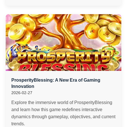
ProsperityBlessing: A New Era of Gaming
Innovation
2026-02-27
Explore the immersive world of ProsperityBlessing
and learn how this game redefines interactive
dynamics through gameplay, objectives, and current
trends.