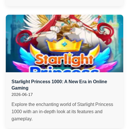
Starlight Princess 1000: A New Era in Online
Gaming
2026-06-17
Explore the enchanting world of Starlight Princess
1000 with an in-depth look at its features and
gameplay.