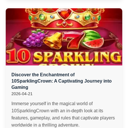
Discover the Enchantment of
10SparklingCrown: A Captivating Journey into
Gaming
2026-04-21
Immerse yourself in the magical world of
10SparklingCrown with an in-depth look at its
features, gameplay, and rules that captivate players
worldwide in a thrilling adventure.