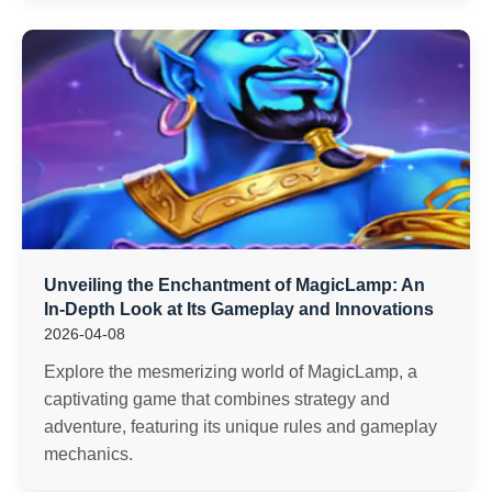
Unveiling the Enchantment of MagicLamp: An
In-Depth Look at Its Gameplay and Innovations
2026-04-08
Explore the mesmerizing world of MagicLamp, a
captivating game that combines strategy and
adventure, featuring its unique rules and gameplay
mechanics.