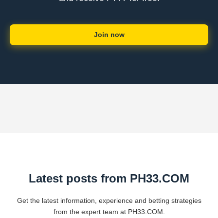
Join now
Latest posts from ​PH33.COM
Get the latest information, experience and betting strategies
from the expert team at ​PH33.COM.