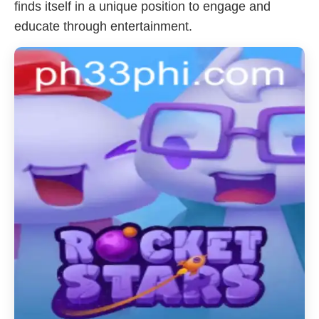
finds itself in a unique position to engage and
educate through entertainment.