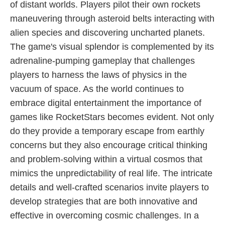
of distant worlds. Players pilot their own rockets
maneuvering through asteroid belts interacting with
alien species and discovering uncharted planets.
The game's visual splendor is complemented by its
adrenaline-pumping gameplay that challenges
players to harness the laws of physics in the
vacuum of space. As the world continues to
embrace digital entertainment the importance of
games like RocketStars becomes evident. Not only
do they provide a temporary escape from earthly
concerns but they also encourage critical thinking
and problem-solving within a virtual cosmos that
mimics the unpredictability of real life. The intricate
details and well-crafted scenarios invite players to
develop strategies that are both innovative and
effective in overcoming cosmic challenges. In a