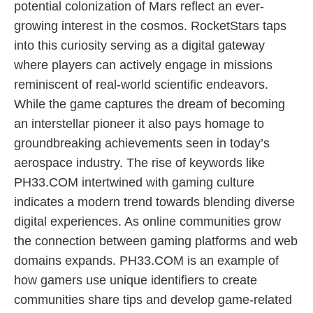
potential colonization of Mars reflect an ever-
growing interest in the cosmos. RocketStars taps
into this curiosity serving as a digital gateway
where players can actively engage in missions
reminiscent of real-world scientific endeavors.
While the game captures the dream of becoming
an interstellar pioneer it also pays homage to
groundbreaking achievements seen in today’s
aerospace industry. The rise of keywords like
PH33.COM intertwined with gaming culture
indicates a modern trend towards blending diverse
digital experiences. As online communities grow
the connection between gaming platforms and web
domains expands. PH33.COM is an example of
how gamers use unique identifiers to create
communities share tips and develop game-related