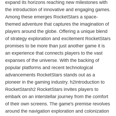
expand its horizons reaching new milestones with
the introduction of innovative and engaging games.
Among these emerges RocketStars a space-
themed adventure that captures the imagination of
players around the globe. Offering a unique blend
of strategy exploration and excitement RocketStars
promises to be more than just another game it is
an experience that connects players to the vast
expanses of the universe. With the backing of
popular platforms and recent technological
advancements RocketStars stands out as a
pioneer in the gaming industry. h2Introduction to
RocketStarsh2 RocketStars invites players to
embark on an interstellar journey from the comfort
of their own screens. The game's premise revolves
around the navigation exploration and colonization