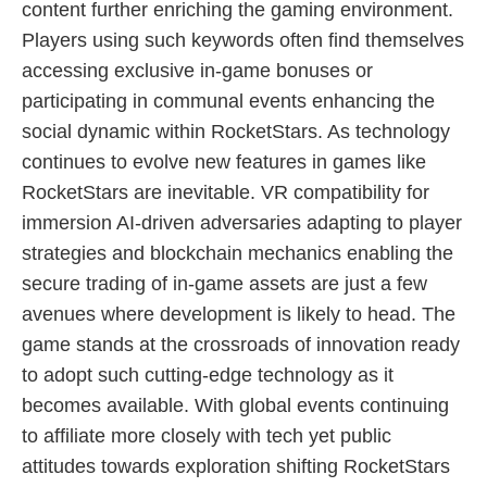
content further enriching the gaming environment.
Players using such keywords often find themselves
accessing exclusive in-game bonuses or
participating in communal events enhancing the
social dynamic within RocketStars. As technology
continues to evolve new features in games like
RocketStars are inevitable. VR compatibility for
immersion AI-driven adversaries adapting to player
strategies and blockchain mechanics enabling the
secure trading of in-game assets are just a few
avenues where development is likely to head. The
game stands at the crossroads of innovation ready
to adopt such cutting-edge technology as it
becomes available. With global events continuing
to affiliate more closely with tech yet public
attitudes towards exploration shifting RocketStars