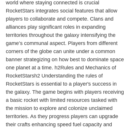
world where staying connected is crucial
RocketStars integrates social features that allow
players to collaborate and compete. Clans and
alliances play significant roles in expanding
territories throughout the galaxy intensifying the
game’s communal aspect. Players from different
corners of the globe can unite under a common
banner strategizing on how best to dominate space
one planet at a time. h2Rules and Mechanics of
RocketStarsh2 Understanding the rules of
RocketStars is essential to a player's success in
the galaxy. The game begins with players receiving
a basic rocket with limited resources tasked with
the mission to explore and colonize unclaimed
territories. As they progress players can upgrade
their crafts enhancing speed fuel capacity and