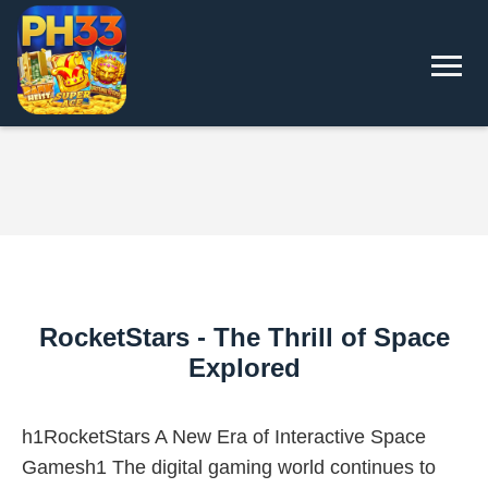
RocketStars - The Thrill of Space
Explored
h1RocketStars A New Era of Interactive Space
Gamesh1 The digital gaming world continues to