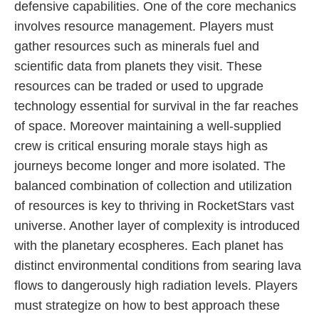
defensive capabilities. One of the core mechanics
involves resource management. Players must
gather resources such as minerals fuel and
scientific data from planets they visit. These
resources can be traded or used to upgrade
technology essential for survival in the far reaches
of space. Moreover maintaining a well-supplied
crew is critical ensuring morale stays high as
journeys become longer and more isolated. The
balanced combination of collection and utilization
of resources is key to thriving in RocketStars vast
universe. Another layer of complexity is introduced
with the planetary ecospheres. Each planet has
distinct environmental conditions from searing lava
flows to dangerously high radiation levels. Players
must strategize on how to best approach these