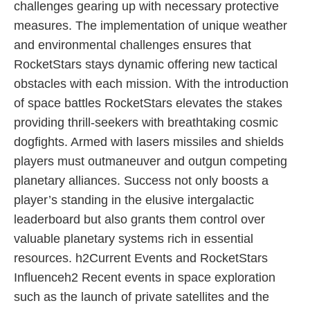
challenges gearing up with necessary protective
measures. The implementation of unique weather
and environmental challenges ensures that
RocketStars stays dynamic offering new tactical
obstacles with each mission. With the introduction
of space battles RocketStars elevates the stakes
providing thrill-seekers with breathtaking cosmic
dogfights. Armed with lasers missiles and shields
players must outmaneuver and outgun competing
planetary alliances. Success not only boosts a
player’s standing in the elusive intergalactic
leaderboard but also grants them control over
valuable planetary systems rich in essential
resources. h2Current Events and RocketStars
Influenceh2 Recent events in space exploration
such as the launch of private satellites and the