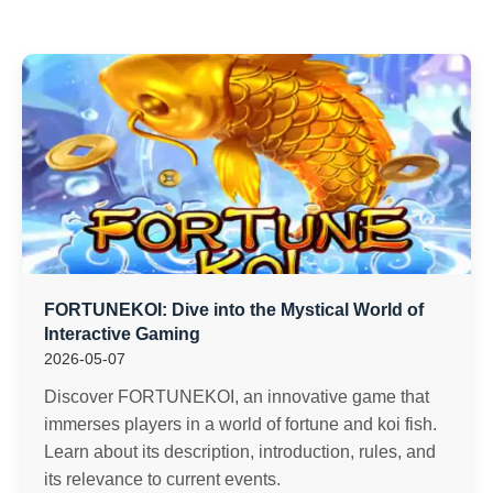
FORTUNEKOI: Dive into the Mystical World of
Interactive Gaming
2026-05-07
Discover FORTUNEKOI, an innovative game that
immerses players in a world of fortune and koi fish.
Learn about its description, introduction, rules, and
its relevance to current events.