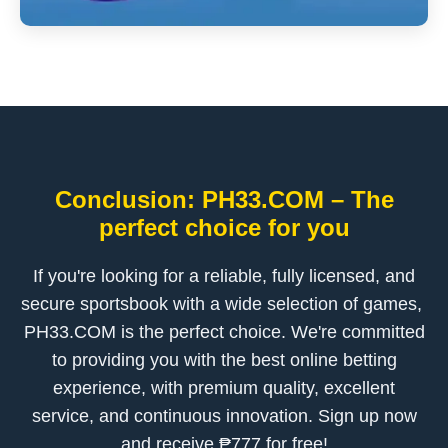
Conclusion: ​PH33.COM – The
perfect choice for you
If you're looking for a reliable, fully licensed, and
secure sportsbook with a wide selection of games, ​
PH33.COM is the perfect choice. We're committed
to providing you with the best online betting
experience, with premium quality, excellent
service, and continuous innovation. Sign up now
and receive ₱777 for free!