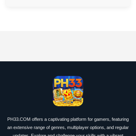
PH33.COM offers a captivating platform for gamers, featuring
an extensive range of genres, multiplayer options, and regular
updates. Explore and challenge your skills with a vibrant