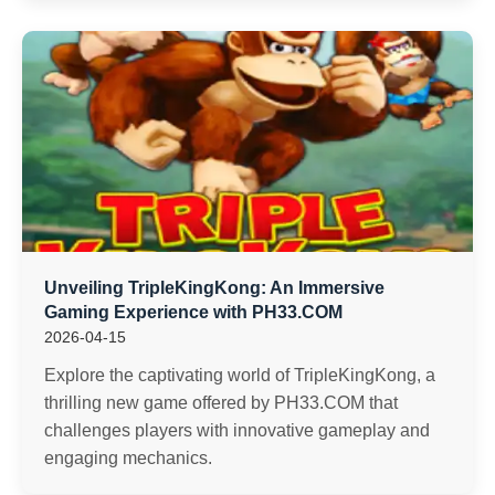
Unveiling TripleKingKong: An Immersive
Gaming Experience with PH33.COM
2026-04-15
Explore the captivating world of TripleKingKong, a
thrilling new game offered by PH33.COM that
challenges players with innovative gameplay and
engaging mechanics.