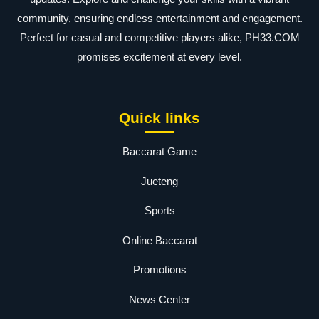
community, ensuring endless entertainment and engagement.
Perfect for casual and competitive players alike, PH33.COM
promises excitement at every level.
Quick links
Baccarat Game
Jueteng
Sports
Online Baccarat
Promotions
News Center