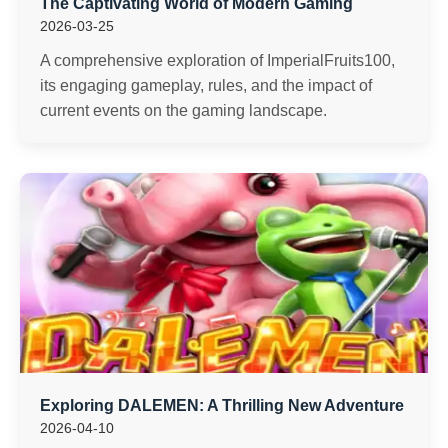
The Captivating World of Modern Gaming
2026-03-25
A comprehensive exploration of ImperialFruits100,
its engaging gameplay, rules, and the impact of
current events on the gaming landscape.
Exploring DALEMEN: A Thrilling New Adventure
2026-04-10