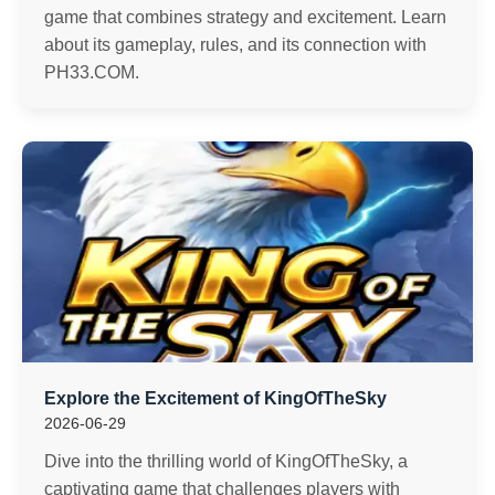
game that combines strategy and excitement. Learn
about its gameplay, rules, and its connection with
PH33.COM.
Explore the Excitement of KingOfTheSky
2026-06-29
Dive into the thrilling world of KingOfTheSky, a
captivating game that challenges players with