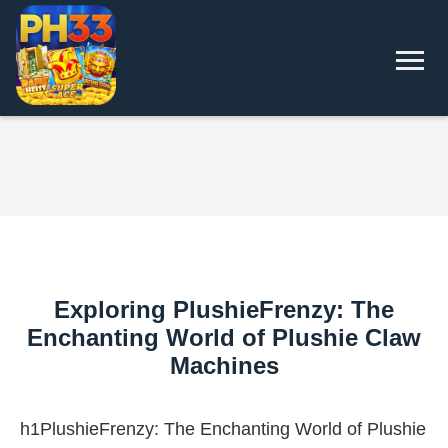
Exploring PlushieFrenzy: The
Enchanting World of Plushie Claw
Machines
h1PlushieFrenzy: The Enchanting World of Plushie