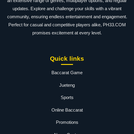
an extensive range of genres, multiplayer options, and regular
updates. Explore and challenge your skills with a vibrant
community, ensuring endless entertainment and engagement.
Perfect for casual and competitive players alike, PH33.COM
promises excitement at every level.
Quick links
Baccarat Game
Jueteng
Sports
Online Baccarat
Promotions