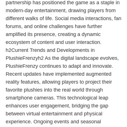
partnership has positioned the game as a staple in
modern-day entertainment, drawing players from
different walks of life. Social media interactions, fan
forums, and online challenges have further
amplified its presence, creating a dynamic
ecosystem of content and user interaction.
h2Current Trends and Developments in
PlushieFrenzyh2 As the digital landscape evolves,
PlushieFrenzy continues to adapt and innovate.
Recent updates have implemented augmented
reality features, allowing players to project their
favorite plushies into the real world through
smartphone cameras. This technological leap
enhances user engagement, bridging the gap
between virtual entertainment and physical
experience. Ongoing events and seasonal