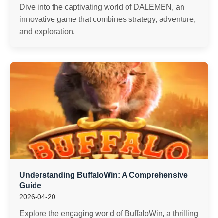
Dive into the captivating world of DALEMEN, an
innovative game that combines strategy, adventure,
and exploration.
Understanding BuffaloWin: A Comprehensive
Guide
2026-04-20
Explore the engaging world of BuffaloWin, a thrilling