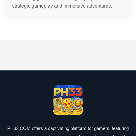
strategic gameplay and immersive adventures.
PH33.COM offers a captivating platform for gamers, featuring