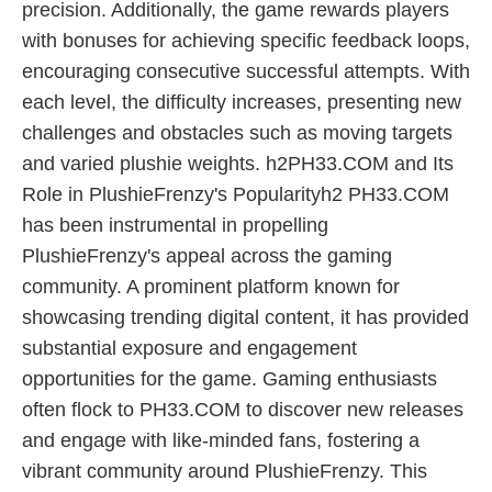
precision. Additionally, the game rewards players
with bonuses for achieving specific feedback loops,
encouraging consecutive successful attempts. With
each level, the difficulty increases, presenting new
challenges and obstacles such as moving targets
and varied plushie weights. h2PH33.COM and Its
Role in PlushieFrenzy's Popularityh2 PH33.COM
has been instrumental in propelling
PlushieFrenzy's appeal across the gaming
community. A prominent platform known for
showcasing trending digital content, it has provided
substantial exposure and engagement
opportunities for the game. Gaming enthusiasts
often flock to PH33.COM to discover new releases
and engage with like-minded fans, fostering a
vibrant community around PlushieFrenzy. This