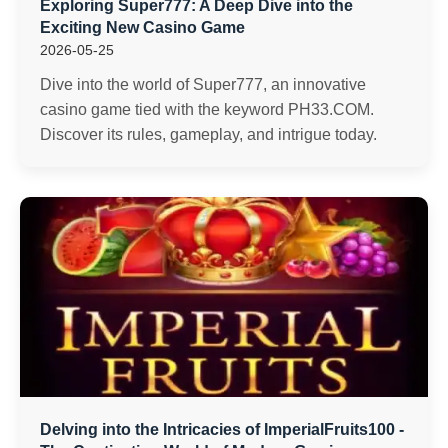
Exploring Super777: A Deep Dive into the
Exciting New Casino Game
2026-05-25
Dive into the world of Super777, an innovative
casino game tied with the keyword PH33.COM.
Discover its rules, gameplay, and intrigue today.
Delving into the Intricacies of ImperialFruits100 -