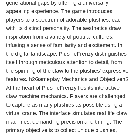
generational gaps by offering a universally
appealing experience. The game introduces
players to a spectrum of adorable plushies, each
with its distinct personality. The aesthetics draw
inspiration from a variety of popular cultures,
infusing a sense of familiarity and excitement. In
the digital landscape, PlushieFrenzy distinguishes
itself through meticulous attention to detail, from
the spinning of the claw to the plushies' expressive
features. h2Gameplay Mechanics and Objectiveh2
At the heart of PlushieFrenzy lies its interactive
claw machine mechanics. Players are challenged
to capture as many plushies as possible using a
virtual crane. The interface simulates real-life claw
machines, demanding precision and timing. The
primary objective is to collect unique plushies,