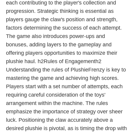
each contributing to the player's collection and
progression. Strategic thinking is essential as
players gauge the claw's position and strength,
factors determining the success of each attempt.
The game also introduces power-ups and
bonuses, adding layers to the gameplay and
offering players opportunities to maximize their
plushie haul. h2Rules of Engagementh2
Understanding the rules of PlushieFrenzy is key to
mastering the game and achieving high scores.
Players start with a set number of attempts, each
requiring careful consideration of the toys'
arrangement within the machine. The rules
emphasize the importance of strategy over sheer
luck. Positioning the claw accurately above a
desired plushie is pivotal, as is timing the drop with