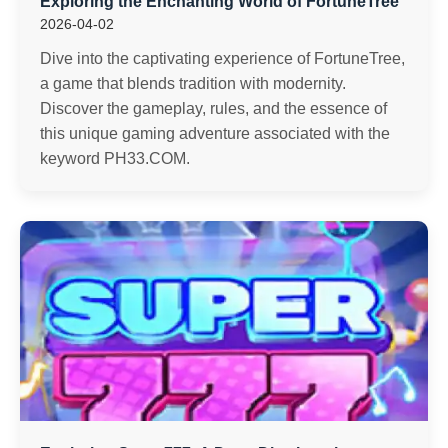
Exploring the Enchanting World of FortuneTree
2026-04-02
Dive into the captivating experience of FortuneTree,
a game that blends tradition with modernity.
Discover the gameplay, rules, and the essence of
this unique gaming adventure associated with the
keyword PH33.COM.