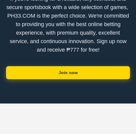
secure sportsbook with a wide selection of games, ​
PH33.COM is the perfect choice. We're committed
to providing you with the best online betting
experience, with premium quality, excellent
service, and continuous innovation. Sign up now
and receive ₱777 for free!
Join now