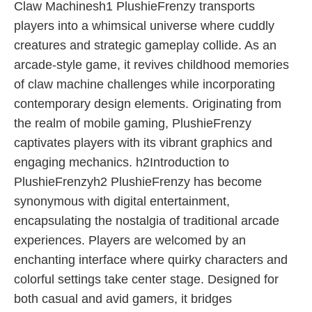
Claw Machinesh1 PlushieFrenzy transports
players into a whimsical universe where cuddly
creatures and strategic gameplay collide. As an
arcade-style game, it revives childhood memories
of claw machine challenges while incorporating
contemporary design elements. Originating from
the realm of mobile gaming, PlushieFrenzy
captivates players with its vibrant graphics and
engaging mechanics. h2Introduction to
PlushieFrenzyh2 PlushieFrenzy has become
synonymous with digital entertainment,
encapsulating the nostalgia of traditional arcade
experiences. Players are welcomed by an
enchanting interface where quirky characters and
colorful settings take center stage. Designed for
both casual and avid gamers, it bridges