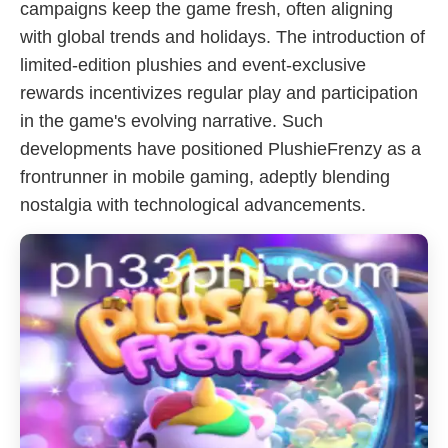
campaigns keep the game fresh, often aligning
with global trends and holidays. The introduction of
limited-edition plushies and event-exclusive
rewards incentivizes regular play and participation
in the game's evolving narrative. Such
developments have positioned PlushieFrenzy as a
frontrunner in mobile gaming, adeptly blending
nostalgia with technological advancements.