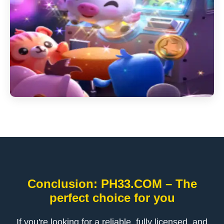
Conclusion: ​PH33.COM – The
perfect choice for you
If you're looking for a reliable, fully licensed, and