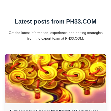
Latest posts from ​PH33.COM
Get the latest information, experience and betting strategies
from the expert team at ​PH33.COM.