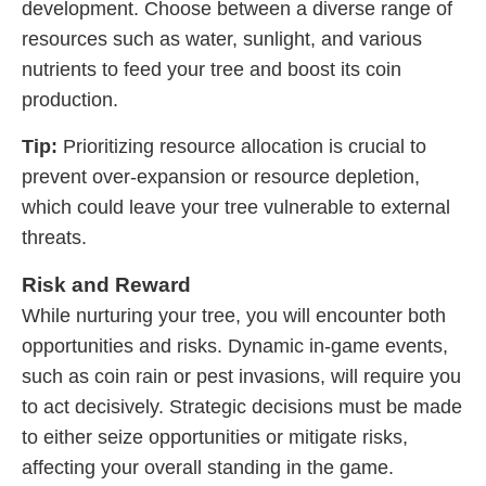
development. Choose between a diverse range of
resources such as water, sunlight, and various
nutrients to feed your tree and boost its coin
production.
Tip:
Prioritizing resource allocation is crucial to
prevent over-expansion or resource depletion,
which could leave your tree vulnerable to external
threats.
Risk and Reward
While nurturing your tree, you will encounter both
opportunities and risks. Dynamic in-game events,
such as coin rain or pest invasions, will require you
to act decisively. Strategic decisions must be made
to either seize opportunities or mitigate risks,
affecting your overall standing in the game.