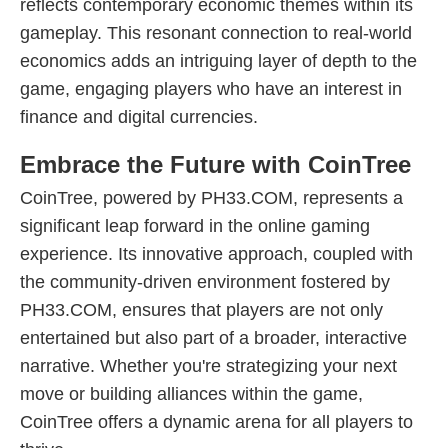
reflects contemporary economic themes within its
gameplay. This resonant connection to real-world
economics adds an intriguing layer of depth to the
game, engaging players who have an interest in
finance and digital currencies.
Embrace the Future with CoinTree
CoinTree, powered by PH33.COM, represents a
significant leap forward in the online gaming
experience. Its innovative approach, coupled with
the community-driven environment fostered by
PH33.COM, ensures that players are not only
entertained but also part of a broader, interactive
narrative. Whether you're strategizing your next
move or building alliances within the game,
CoinTree offers a dynamic arena for all players to