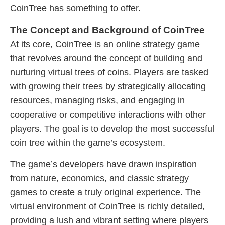
CoinTree has something to offer.
The Concept and Background of CoinTree
At its core, CoinTree is an online strategy game
that revolves around the concept of building and
nurturing virtual trees of coins. Players are tasked
with growing their trees by strategically allocating
resources, managing risks, and engaging in
cooperative or competitive interactions with other
players. The goal is to develop the most successful
coin tree within the game’s ecosystem.
The game’s developers have drawn inspiration
from nature, economics, and classic strategy
games to create a truly original experience. The
virtual environment of CoinTree is richly detailed,
providing a lush and vibrant setting where players