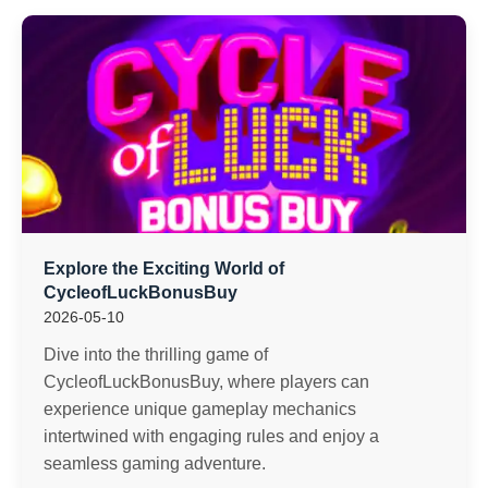
Explore the Exciting World of
CycleofLuckBonusBuy
2026-05-10
Dive into the thrilling game of
CycleofLuckBonusBuy, where players can
experience unique gameplay mechanics
intertwined with engaging rules and enjoy a
seamless gaming adventure.