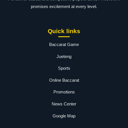
promises excitement at every level.
Quick links
Baccarat Game
Jueteng
Sports
Online Baccarat
Promotions
News Center
Google Map