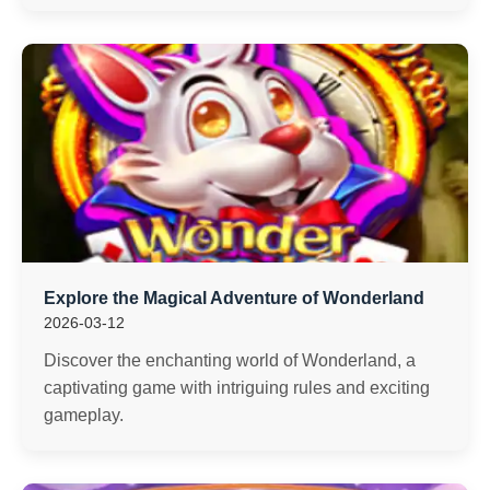
Explore the Magical Adventure of Wonderland
2026-03-12
Discover the enchanting world of Wonderland, a
captivating game with intriguing rules and exciting
gameplay.