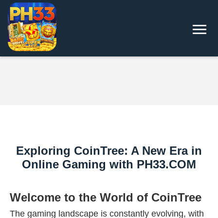
Exploring CoinTree: A New Era in
Online Gaming with PH33.COM
Welcome to the World of CoinTree
The gaming landscape is constantly evolving, with