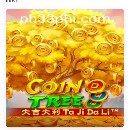
thrive.