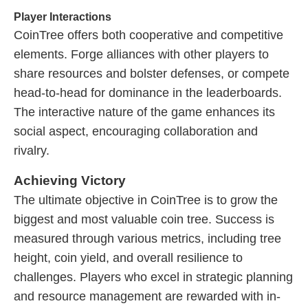
Player Interactions
CoinTree offers both cooperative and competitive
elements. Forge alliances with other players to
share resources and bolster defenses, or compete
head-to-head for dominance in the leaderboards.
The interactive nature of the game enhances its
social aspect, encouraging collaboration and
rivalry.
Achieving Victory
The ultimate objective in CoinTree is to grow the
biggest and most valuable coin tree. Success is
measured through various metrics, including tree
height, coin yield, and overall resilience to
challenges. Players who excel in strategic planning
and resource management are rewarded with in-