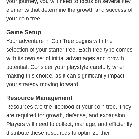
your journey, you will need to focus on several key
elements that determine the growth and success of
your coin tree.
Game Setup
Your adventure in CoinTree begins with the
selection of your starter tree. Each tree type comes
with its own set of initial advantages and growth
potential. Consider your playstyle carefully when
making this choice, as it can significantly impact
your strategy moving forward.
Resource Management
Resources are the lifeblood of your coin tree. They
are required for growth, defense, and expansion.
Players will need to collect, manage, and efficiently
distribute these resources to optimize their