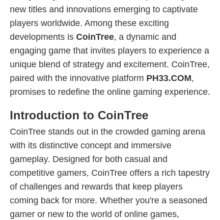
new titles and innovations emerging to captivate
players worldwide. Among these exciting
developments is
CoinTree
, a dynamic and
engaging game that invites players to experience a
unique blend of strategy and excitement. CoinTree,
paired with the innovative platform
PH33.COM
,
promises to redefine the online gaming experience.
Introduction to CoinTree
CoinTree stands out in the crowded gaming arena
with its distinctive concept and immersive
gameplay. Designed for both casual and
competitive gamers, CoinTree offers a rich tapestry
of challenges and rewards that keep players
coming back for more. Whether you're a seasoned
gamer or new to the world of online games,