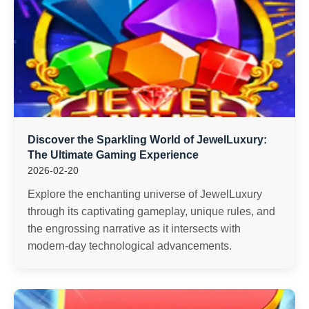
Discover the Sparkling World of JewelLuxury:
The Ultimate Gaming Experience
2026-02-20
Explore the enchanting universe of JewelLuxury
through its captivating gameplay, unique rules, and
the engrossing narrative as it intersects with
modern-day technological advancements.