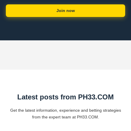
Join now
Latest posts from ​PH33.COM
Get the latest information, experience and betting strategies
from the expert team at ​PH33.COM.