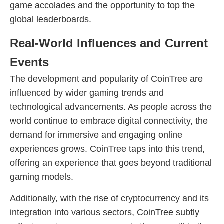
game accolades and the opportunity to top the
global leaderboards.
Real-World Influences and Current
Events
The development and popularity of CoinTree are
influenced by wider gaming trends and
technological advancements. As people across the
world continue to embrace digital connectivity, the
demand for immersive and engaging online
experiences grows. CoinTree taps into this trend,
offering an experience that goes beyond traditional
gaming models.
Additionally, with the rise of cryptocurrency and its
integration into various sectors, CoinTree subtly