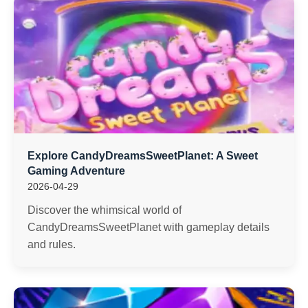
Explore CandyDreamsSweetPlanet: A Sweet
Gaming Adventure
2026-04-29
Discover the whimsical world of
CandyDreamsSweetPlanet with gameplay details
and rules.