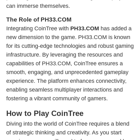
can immerse themselves.
The Role of PH33.COM
Integrating CoinTree with
PH33.COM
has added a
new dimension to the game. PH33.COM is known
for its cutting-edge technologies and robust gaming
infrastructure. By leveraging the resources and
capabilities of PH33.COM, CoinTree ensures a
smooth, engaging, and unprecedented gameplay
experience. The platform enhances connectivity,
enabling seamless multiplayer interactions and
fostering a vibrant community of gamers.
How to Play CoinTree
Diving into the world of CoinTree requires a blend
of strategic thinking and creativity. As you start