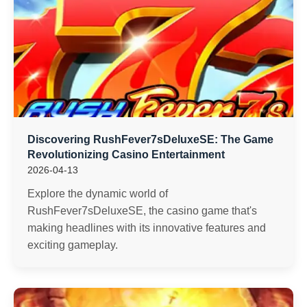
Discovering RushFever7sDeluxeSE: The Game
Revolutionizing Casino Entertainment
2026-04-13
Explore the dynamic world of
RushFever7sDeluxeSE, the casino game that's
making headlines with its innovative features and
exciting gameplay.