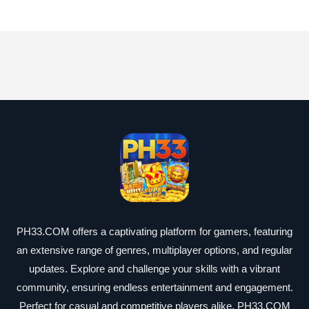
PH33.COM offers a captivating platform for gamers, featuring
an extensive range of genres, multiplayer options, and regular
updates. Explore and challenge your skills with a vibrant
community, ensuring endless entertainment and engagement.
Perfect for casual and competitive players alike, PH33.COM