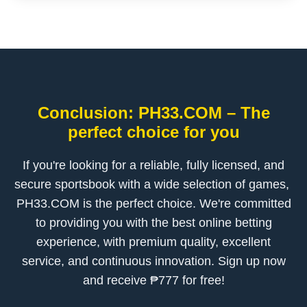
Conclusion: ​PH33.COM – The
perfect choice for you
If you're looking for a reliable, fully licensed, and
secure sportsbook with a wide selection of games, ​
PH33.COM is the perfect choice. We're committed
to providing you with the best online betting
experience, with premium quality, excellent
service, and continuous innovation. Sign up now
and receive ₱777 for free!