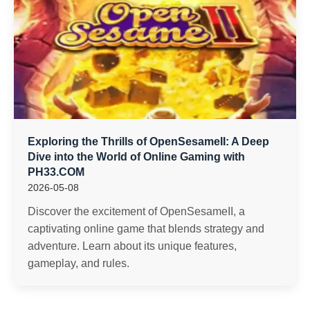
Exploring the Thrills of OpenSesameII: A Deep
Dive into the World of Online Gaming with
PH33.COM
2026-05-08
Discover the excitement of OpenSesameII, a
captivating online game that blends strategy and
adventure. Learn about its unique features,
gameplay, and rules.