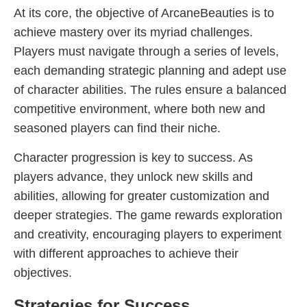
At its core, the objective of ArcaneBeauties is to
achieve mastery over its myriad challenges.
Players must navigate through a series of levels,
each demanding strategic planning and adept use
of character abilities. The rules ensure a balanced
competitive environment, where both new and
seasoned players can find their niche.
Character progression is key to success. As
players advance, they unlock new skills and
abilities, allowing for greater customization and
deeper strategies. The game rewards exploration
and creativity, encouraging players to experiment
with different approaches to achieve their
objectives.
Strategies for Success