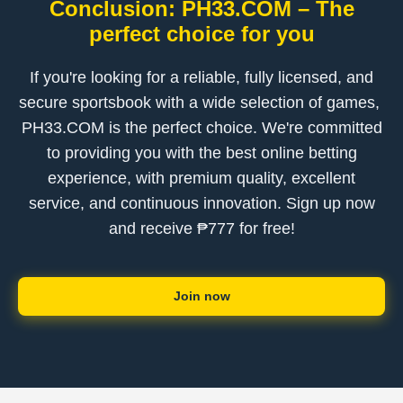
Conclusion: ​PH33.COM – The
perfect choice for you
If you're looking for a reliable, fully licensed, and
secure sportsbook with a wide selection of games, ​
PH33.COM is the perfect choice. We're committed
to providing you with the best online betting
experience, with premium quality, excellent
service, and continuous innovation. Sign up now
and receive ₱777 for free!
Join now