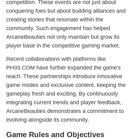
competition. These events are not just about
conquering foes but about building alliances and
creating stories that resonate within the
community. Such engagement has helped
ArcaneBeauties not only maintain but grow its
player base in the competitive gaming market.
Recent collaborations with platforms like
PH33.COM have further expanded the game's
reach. These partnerships introduce innovative
game modes and exclusive content, keeping the
gameplay fresh and exciting. By continuously
integrating current trends and player feedback,
ArcaneBeauties demonstrates a commitment to
evolving alongside its community.
Game Rules and Objectives