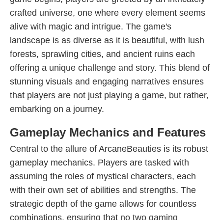
crafted universe, one where every element seems
alive with magic and intrigue. The game's
landscape is as diverse as it is beautiful, with lush
forests, sprawling cities, and ancient ruins each
offering a unique challenge and story. This blend of
stunning visuals and engaging narratives ensures
that players are not just playing a game, but rather,
embarking on a journey.
Gameplay Mechanics and Features
Central to the allure of ArcaneBeauties is its robust
gameplay mechanics. Players are tasked with
assuming the roles of mystical characters, each
with their own set of abilities and strengths. The
strategic depth of the game allows for countless
combinations, ensuring that no two gaming