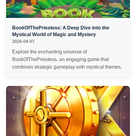
BookOfThePriestess: A Deep Dive into the
Mystical World of Magic and Mystery
2026-04-07
Explore the enchanting universe of
BookOfThePriestess, an engaging game that
combines strategic gameplay with mystical themes.