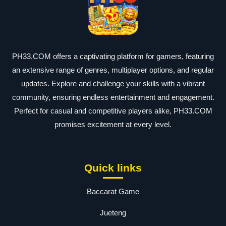
PH33.COM offers a captivating platform for gamers, featuring
an extensive range of genres, multiplayer options, and regular
updates. Explore and challenge your skills with a vibrant
community, ensuring endless entertainment and engagement.
Perfect for casual and competitive players alike, PH33.COM
promises excitement at every level.
Quick links
Baccarat Game
Jueteng