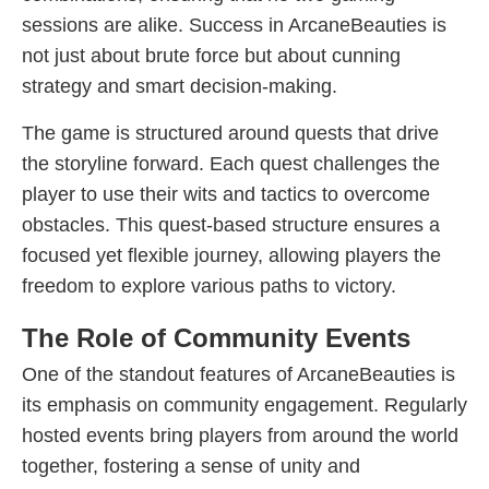
sessions are alike. Success in ArcaneBeauties is
not just about brute force but about cunning
strategy and smart decision-making.
The game is structured around quests that drive
the storyline forward. Each quest challenges the
player to use their wits and tactics to overcome
obstacles. This quest-based structure ensures a
focused yet flexible journey, allowing players the
freedom to explore various paths to victory.
The Role of Community Events
One of the standout features of ArcaneBeauties is
its emphasis on community engagement. Regularly
hosted events bring players from around the world
together, fostering a sense of unity and