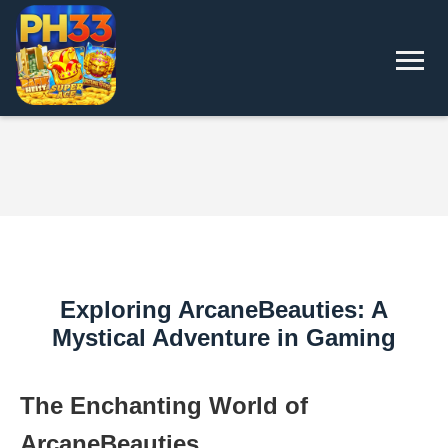
Exploring ArcaneBeauties: A
Mystical Adventure in Gaming
The Enchanting World of
ArcaneBeauties