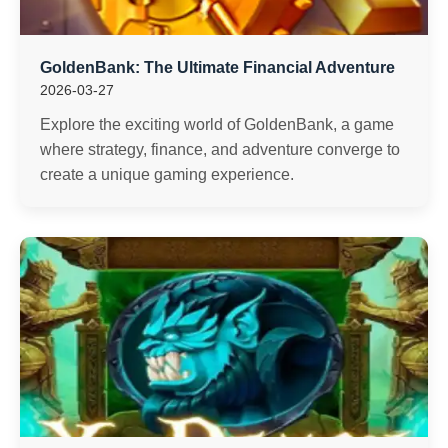
GoldenBank: The Ultimate Financial Adventure
2026-03-27
Explore the exciting world of GoldenBank, a game
where strategy, finance, and adventure converge to
create a unique gaming experience.