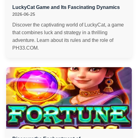
LuckyCat Game and Its Fascinating Dynamics
2026-06-25
Discover the captivating world of LuckyCat, a game
that combines luck and strategy in a thrilling
adventure. Learn about its rules and the role of
PH33.COM.