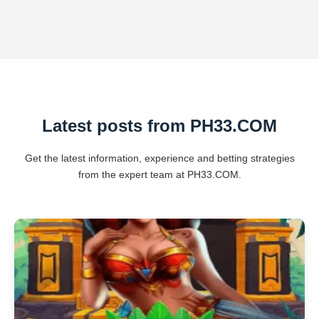
Latest posts from ​PH33.COM
Get the latest information, experience and betting strategies
from the expert team at ​PH33.COM.