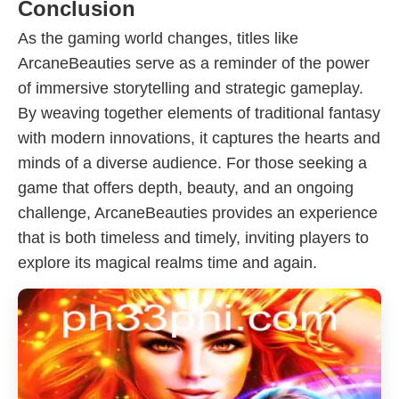
Conclusion
As the gaming world changes, titles like
ArcaneBeauties serve as a reminder of the power
of immersive storytelling and strategic gameplay.
By weaving together elements of traditional fantasy
with modern innovations, it captures the hearts and
minds of a diverse audience. For those seeking a
game that offers depth, beauty, and an ongoing
challenge, ArcaneBeauties provides an experience
that is both timeless and timely, inviting players to
explore its magical realms time and again.