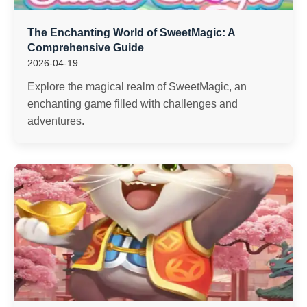
The Enchanting World of SweetMagic: A
Comprehensive Guide
2026-04-19
Explore the magical realm of SweetMagic, an
enchanting game filled with challenges and
adventures.