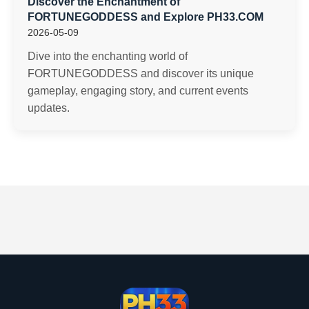
Discover the Enchantment of
FORTUNEGODDESS and Explore PH33.COM
2026-05-09
Dive into the enchanting world of
FORTUNEGODDESS and discover its unique
gameplay, engaging story, and current events
updates.