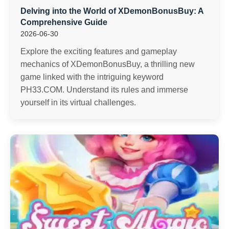
Delving into the World of XDemonBonusBuy: A
Comprehensive Guide
2026-06-30
Explore the exciting features and gameplay
mechanics of XDemonBonusBuy, a thrilling new
game linked with the intriguing keyword
PH33.COM. Understand its rules and immerse
yourself in its virtual challenges.