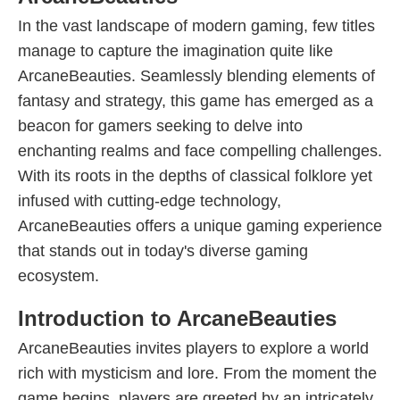
In the vast landscape of modern gaming, few titles
manage to capture the imagination quite like
ArcaneBeauties. Seamlessly blending elements of
fantasy and strategy, this game has emerged as a
beacon for gamers seeking to delve into
enchanting realms and face compelling challenges.
With its roots in the depths of classical folklore yet
infused with cutting-edge technology,
ArcaneBeauties offers a unique gaming experience
that stands out in today's diverse gaming
ecosystem.
Introduction to ArcaneBeauties
ArcaneBeauties invites players to explore a world
rich with mysticism and lore. From the moment the
game begins, players are greeted by an intricately