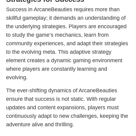
Success in ArcaneBeauties requires more than
skillful gameplay; it demands an understanding of
the underlying strategies. Players are encouraged
to study the game’s mechanics, learn from
community experiences, and adapt their strategies
to the evolving meta. This adaptive strategy
element creates a dynamic gaming environment
where players are constantly learning and
evolving.
The ever-shifting dynamics of ArcaneBeauties
ensure that success is not static. With regular
updates and content expansions, players must
continuously adapt to new challenges, keeping the
adventure alive and thrilling.